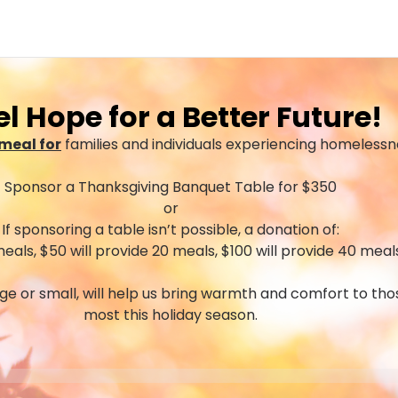
el Hope for a Better Future!
meal for
families and individuals experiencing homelessn
Sponsor a Thanksgiving Banquet Table for $350
or
If sponsoring a table isn’t possible, a donation of:
meals, $50 will provide 20 meals, $100 will provide 40 meal
rge or small, will help us bring warmth and comfort to th
most this holiday season.