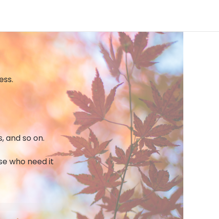
ess.
s, and so on.
ose who need it