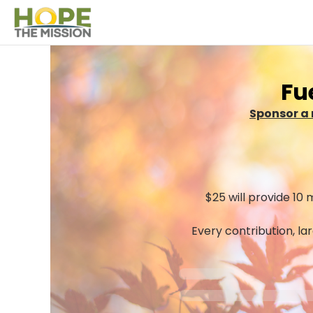
Fu
Sponsor a 
$25 will provide 10 
Every contribution, la